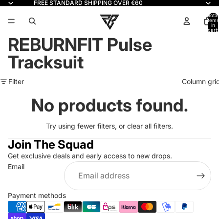
FREE STANDARD SHIPPING OVER €60
Read
the
Total
items
in
Privacy
cart:
0
Policy
REBURNFIT Pulse
Tracksuit
Filter
Column gri
No products found.
Try using fewer filters, or
clear all filters
.
Join The Squad
Get exclusive deals and early access to new drops.
Refund policy
Email
Privacy policy
Terms of service
Payment methods
Shipping policy
Contact information