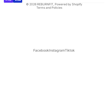
© 2026
REBURNFIT
,
Powered by Shopify
Terms and Policies
Facebook
Instagram
Tiktok