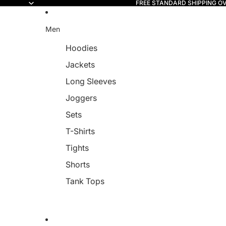
FREE STANDARD SHIPPING O
Read
the
Privacy
Men
Policy
Hoodies
Jackets
Long Sleeves
Joggers
Sets
T-Shirts
Tights
Shorts
Tank Tops