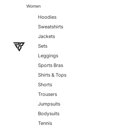
Women
Hoodies
Sweatshirts
Jackets
Sets
Leggings
Sports Bras
Shirts & Tops
Shorts
Trousers
Jumpsuits
Bodysuits
Tennis