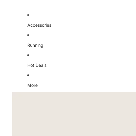
Accessories
Running
Hot Deals
More