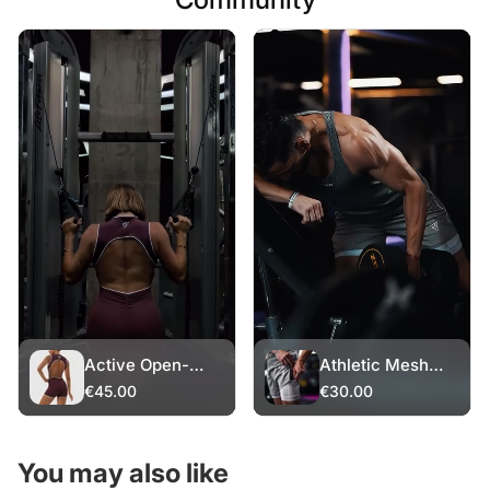
Active Open-
Athletic Mesh
Back Romper
Shorts – White
€45.00
€30.00
Layer
You may also like