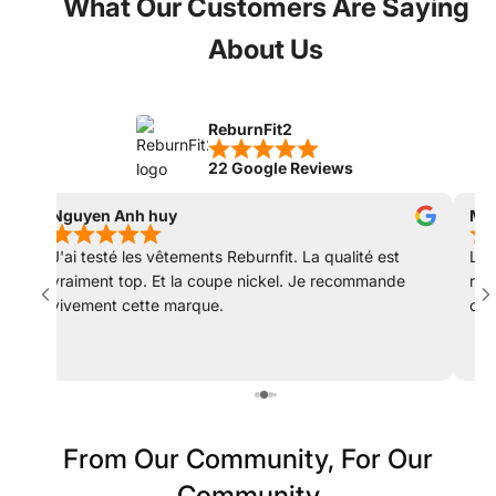
What Our Customers Are Saying
About Us
ReburnFit2
22 Google Reviews
Nguyen Anh huy
Mat
J'ai testé les vêtements Reburnfit. La qualité est
Les
vraiment top. Et la coupe nickel. Je recommande
rec
vivement cette marque.
col
déc
From Our Community, For Our
Community