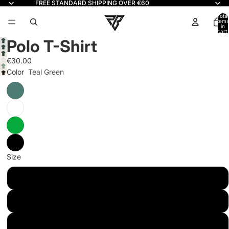
FREE STANDARD SHIPPING OVER €60
Read
the
Total
items
in
Privacy
cart:
0
Policy
Polo T-Shirt
€30.00
Color
Teal Green
Size
XS
S
M