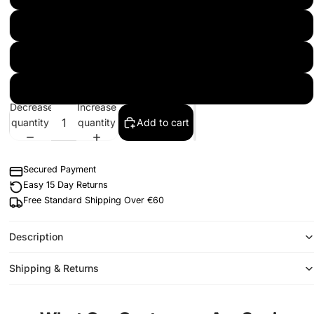
L
XL
2XL
Decrease
Increase
quantity
quantity
Add to cart
Secured Payment
Easy 15 Day Returns
Free Standard Shipping Over €60
Description
Shipping & Returns