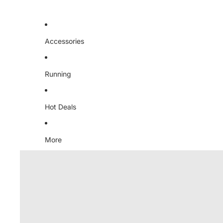
Accessories
Running
Hot Deals
More