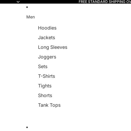
FREE STANDARD SHIPPING O
Read
the
Privacy
Men
Policy
Hoodies
Jackets
Long Sleeves
Joggers
Sets
T-Shirts
Tights
Shorts
Tank Tops