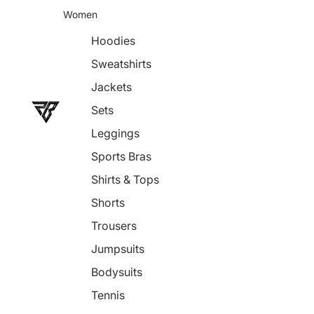
Women
Hoodies
Sweatshirts
Jackets
Sets
Leggings
Sports Bras
Shirts & Tops
Shorts
Trousers
Jumpsuits
Bodysuits
Tennis