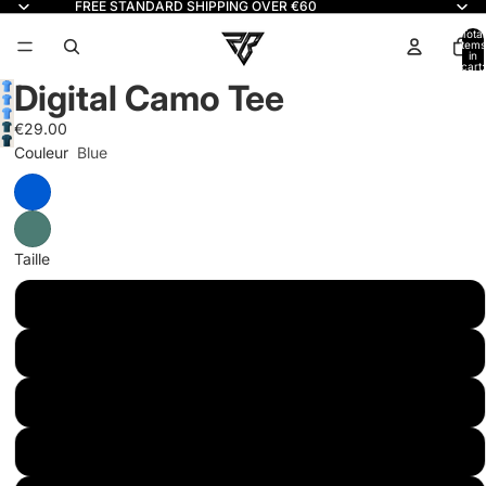
FREE STANDARD SHIPPING OVER €60
Read
the
Total
items
in
Privacy
cart:
0
Policy
Digital Camo Tee
€29.00
Couleur
Blue
Taille
S
M
L
XL