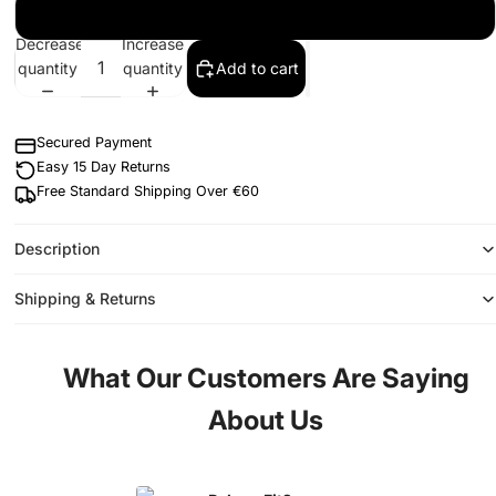
2XL
Decrease
Increase
quantity
quantity
Add to cart
Secured Payment
Easy 15 Day Returns
Free Standard Shipping Over €60
Description
Shipping & Returns
What Our Customers Are Saying
About Us