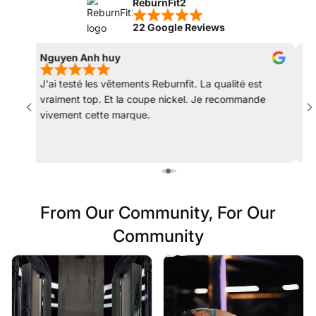
ReburnFit2
22 Google Reviews
Nguyen Anh huy
Mat
J'ai testé les vêtements Reburnfit. La qualité est
Les
vraiment top. Et la coupe nickel. Je recommande
rec
vivement cette marque.
col
déc
From Our Community, For Our
Community