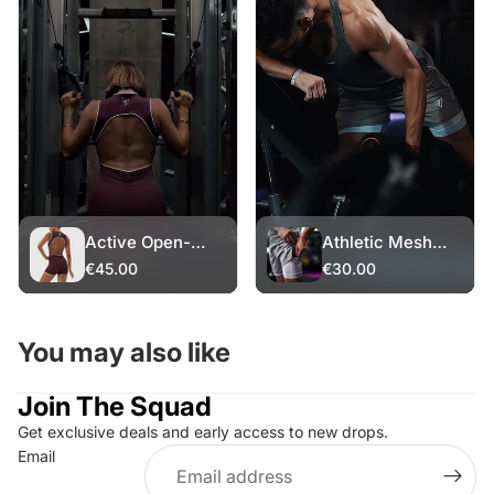
Active Open-
Athletic Mesh
Back Romper
Shorts – White
€45.00
€30.00
Layer
You may also like
Join The Squad
Get exclusive deals and early access to new drops.
Refund policy
Email
Privacy policy