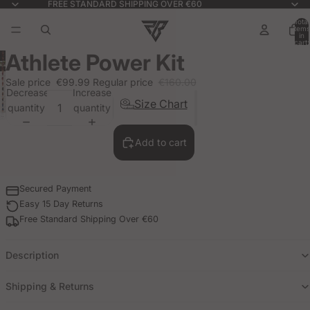
FREE STANDARD SHIPPING OVER €60
Read
the
Total
items
in
Privacy
cart:
0
Policy
Athlete Power Kit
Sale price
€99.99
Regular price
€160.00
Decrease
Increase
Size Chart
quantity
quantity
Add to cart
Secured Payment
Easy 15 Day Returns
Free Standard Shipping Over €60
Description
Shipping & Returns